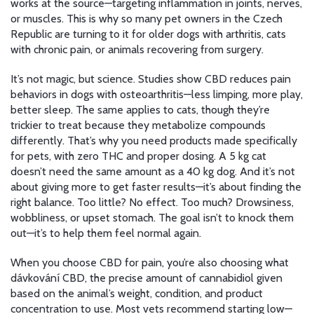
works at the source—targeting inflammation in joints, nerves,
or muscles. This is why so many pet owners in the Czech
Republic are turning to it for older dogs with arthritis, cats
with chronic pain, or animals recovering from surgery.
It’s not magic, but science. Studies show CBD reduces pain
behaviors in dogs with osteoarthritis—less limping, more play,
better sleep. The same applies to cats, though they’re
trickier to treat because they metabolize compounds
differently. That’s why you need products made specifically
for pets, with zero THC and proper dosing. A 5 kg cat
doesn’t need the same amount as a 40 kg dog. And it’s not
about giving more to get faster results—it’s about finding the
right balance. Too little? No effect. Too much? Drowsiness,
wobbliness, or upset stomach. The goal isn’t to knock them
out—it’s to help them feel normal again.
When you choose CBD for pain, you’re also choosing what
dávkování CBD
,
the precise amount of cannabidiol given
based on the animal’s weight, condition, and product
concentration
to use. Most vets recommend starting low—