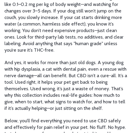
like 0.1–0.2 mg per kg of body weight—and watching for
changes over 3–5 days. If your dog still won’t jump on the
couch, you slowly increase. If your cat starts drinking more
water (a common, harmless side effect), you know it’s
working. You don’t need expensive products—just clean
ones. Look for third-party lab tests, no additives, and clear
labeling. Avoid anything that says "human grade" unless
you’re sure it’s THC-free.
And yes, it works for more than just old dogs. A young dog
with hip dysplasia, a cat with dental pain, even a rescue with
nerve damage—all can benefit. But CBD isn’t a cure-all. It’s a
tool. Used right, it helps your pet get back to being
themselves. Used wrong, it’s just a waste of money. That’s
why this collection includes real-life guides: how much to
give, when to start, what signs to watch for, and how to tell
if it’s actually helping—or just sitting on the shelf.
Below, you’ll find everything you need to use CBD safely
and effectively for pain relief in your pet. No fluff. No hype.