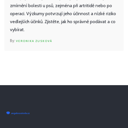
zmírnění bolesti u psů, zejména při artritidě nebo po
operaci. Výzkumy potvrzují jeho účinnost a nízké riziko
vedlejších účinků. Zjistěte, jak ho správně podávat a co
vybírat.
VERONIKA ZUSKOVÁ