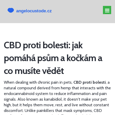
MELATONIN PRO PSY
CBD proti bolesti: jak
MELATONIN PSOVI
pomáhá psům a kočkám a
CBD PRO PSA
ALTERNATIVY K CBD
co musíte vědět
When dealing with chronic pain in pets,
CBD proti bolesti
,
a
natural compound derived from hemp that interacts with the
endocannabinoid system to reduce inflammation and pain
signals
. Also known as
kanabidiol
, it doesn't make your pet
high, but it helps them move, rest, and live without constant
discomfort.
Unlike painkillers that mask symptoms, CBD