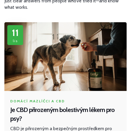
Just clear answers from people who’ve tried it—and know
what works.
11
lis
DOMÁCÍ MAZLÍČCI A CBD
Je CBD přirozeným bolestivým lékem pro
psy?
CBD je přirozeným a bezpečným prostředkem pro